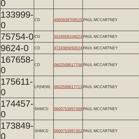
0
133999-
CD
4005939709525
PAUL MCCARTNEY
0
75754-0
CD
5016958104023
PAUL MCCARTNEY
9624-0
CD
0724385650024
PAUL MCCARTNEY
167658-
CD
0602508617706
PAUL MCCARTNEY
0
175611-
LP(NEW)
0602508617713
PAUL MCCARTNEY
0
174457-
SHMCD
0600753997369
PAUL MCCARTNEY
0
173849-
SHMCD
0600753997352
PAUL MCCARTNEY
0