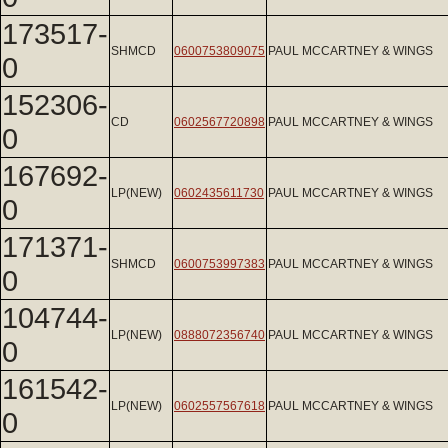
173517-
SHMCD
0600753809075
PAUL MCCARTNEY & WINGS
0
152306-
CD
0602567720898
PAUL MCCARTNEY & WINGS
0
167692-
LP(NEW)
0602435611730
PAUL MCCARTNEY & WINGS
0
171371-
SHMCD
0600753997383
PAUL MCCARTNEY & WINGS
0
104744-
LP(NEW)
0888072356740
PAUL MCCARTNEY & WINGS
0
161542-
LP(NEW)
0602557567618
PAUL MCCARTNEY & WINGS
0