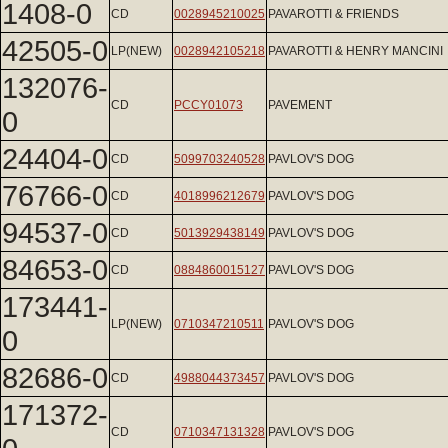
1408-0
CD
0028945210025
PAVAROTTI & FRIENDS
42505-0
LP(NEW)
0028942105218
PAVAROTTI & HENRY MANCINI
132076-
CD
PCCY01073
PAVEMENT
0
24404-0
CD
5099703240528
PAVLOV'S DOG
76766-0
CD
4018996212679
PAVLOV'S DOG
94537-0
CD
5013929438149
PAVLOV'S DOG
84653-0
CD
0884860015127
PAVLOV'S DOG
173441-
LP(NEW)
0710347210511
PAVLOV'S DOG
0
82686-0
CD
4988044373457
PAVLOV'S DOG
171372-
CD
0710347131328
PAVLOV'S DOG