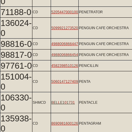
0
71188-0
CD
5205447000100
PENETRATOR
136024-
CD
5099921273520
PENGUIN CAFE ORCHESTRA
0
98816-0
CD
4988006866447
PENGUIN CAFE ORCHESTRA
98817-0
CD
4988006866454
PENGUIN CAFE ORCHESTRA
97761-0
CD
4582398510126
PENICILLIN
151004-
CD
5060147127409
PENTA
0
106330-
SHMCD
BELLE101731
PENTACLE
0
135938-
CD
8690981600126
PENTAGRAM
0