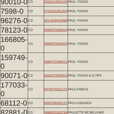
90010-0
CD
5020214603120
PAUL YOUNG
7598-0
CD
0706301861929
PAUL YOUNG
96276-0
CD
5013929432888
PAUL YOUNG
78123-0
CD
0886970089524
PAUL YOUNG
166805-
CD
0886970550420
PAUL YOUNG
0
159749-
CD
0888751066021
PAUL YOUNG
0
90071-0
CD
5030073065823
PAUL YOUNG & Q-TIPS
177033-
CD
0075679161123
PAULA ABDUL
0
68112-0
CD
0828768361122
PAULA DEANDA
82881-0
CD
4988001920786
PAULETTE MCWILLIAMS