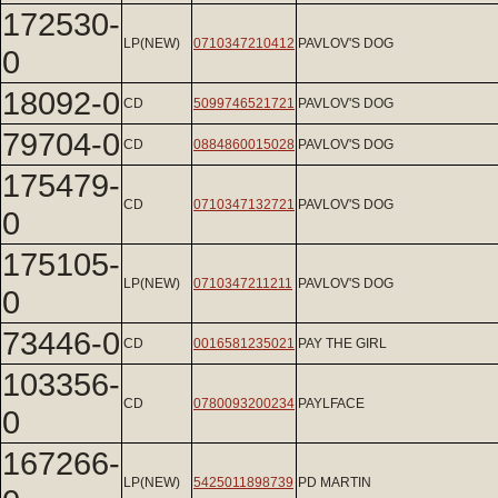
172530-
LP(NEW)
0710347210412
PAVLOV'S DOG
0
18092-0
CD
5099746521721
PAVLOV'S DOG
79704-0
CD
0884860015028
PAVLOV'S DOG
175479-
CD
0710347132721
PAVLOV'S DOG
0
175105-
LP(NEW)
0710347211211
PAVLOV'S DOG
0
73446-0
CD
0016581235021
PAY THE GIRL
103356-
CD
0780093200234
PAYLFACE
0
167266-
LP(NEW)
5425011898739
PD MARTIN