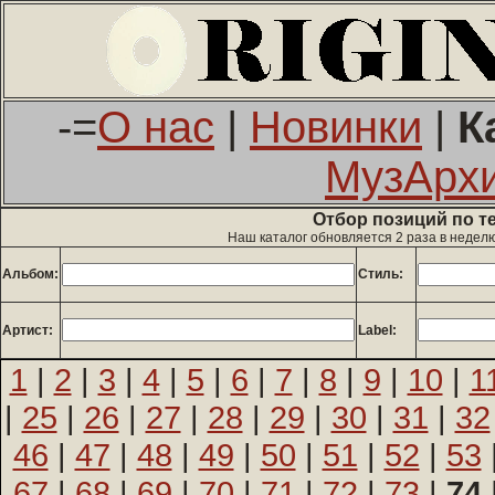
-=
О нас
|
Новинки
|
К
МузАрх
Отбор позиций по т
Наш каталог обновляется 2 раза в недел
Альбом:
Стиль:
Артист:
Label:
1
|
2
|
3
|
4
|
5
|
6
|
7
|
8
|
9
|
10
|
1
|
25
|
26
|
27
|
28
|
29
|
30
|
31
|
32
46
|
47
|
48
|
49
|
50
|
51
|
52
|
53
67
|
68
|
69
|
70
|
71
|
72
|
73
|
74