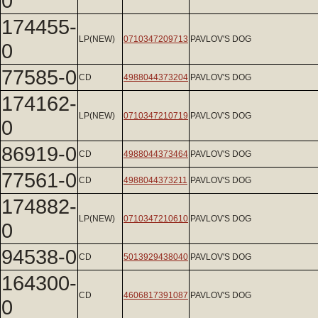
0
174455-
LP(NEW)
0710347209713
PAVLOV'S DOG
0
77585-0
CD
4988044373204
PAVLOV'S DOG
174162-
LP(NEW)
0710347210719
PAVLOV'S DOG
0
86919-0
CD
4988044373464
PAVLOV'S DOG
77561-0
CD
4988044373211
PAVLOV'S DOG
174882-
LP(NEW)
0710347210610
PAVLOV'S DOG
0
94538-0
CD
5013929438040
PAVLOV'S DOG
164300-
CD
4606817391087
PAVLOV'S DOG
0