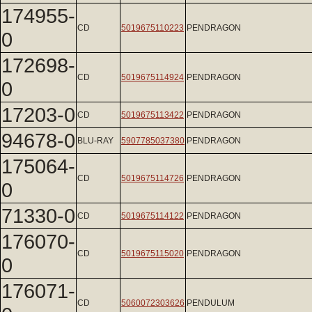
174955-
CD
5019675110223
PENDRAGON
0
172698-
CD
5019675114924
PENDRAGON
0
17203-0
CD
5019675113422
PENDRAGON
94678-0
BLU-RAY
5907785037380
PENDRAGON
175064-
CD
5019675114726
PENDRAGON
0
71330-0
CD
5019675114122
PENDRAGON
176070-
CD
5019675115020
PENDRAGON
0
176071-
CD
5060072303626
PENDULUM