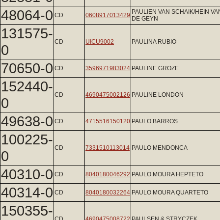
48064-0
PAULIEN VAN SCHAIK/HEIN VA
CD
0608917013429
DE GEYN
131575-
CD
UICU9002
PAULINA RUBIO
0
70650-0
CD
3596971983024
PAULINE GROZE
152440-
CD
4690475002126
PAULINE LONDON
0
49638-0
CD
4715516150120
PAULO BARROS
100225-
CD
7331510113014
PAULO MENDONCA
0
40310-0
CD
8040180046292
PAULO MOURA HEPTETO
40314-0
CD
8040180032264
PAULO MOURA QUARTETO
150355-
CD
4690475008722
PAULSEN & STRYCZEK