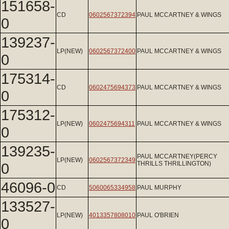
151658-
CD
0602567372394
PAUL MCCARTNEY & WINGS
0
139237-
LP(NEW)
0602567372400
PAUL MCCARTNEY & WINGS
0
175314-
CD
0602475694373
PAUL MCCARTNEY & WINGS
0
175312-
LP(NEW)
0602475694311
PAUL MCCARTNEY & WINGS
0
139235-
PAUL MCCARTNEY(PERCY
LP(NEW)
0602567372349
0
THRILLS THRILLINGTON)
46096-0
CD
5060065334958
PAUL MURPHY
133527-
LP(NEW)
4013357808010
PAUL O'BRIEN
0