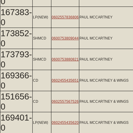
0
167383-
LP(NEW)
0602557836806
PAUL MCCARTNEY
0
173852-
SHMCD
0600753809044
PAUL MCCARTNEY
0
173793-
SHMCD
0600753880821
PAUL MCCARTNEY
0
169366-
CD
0602455435651
PAUL MCCARTNEY & WINGS
0
151656-
CD
0602557567526
PAUL MCCARTNEY & WINGS
0
169401-
LP(NEW)
0602455435620
PAUL MCCARTNEY & WINGS
0