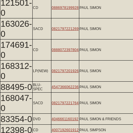
121501-
CD
0886978199928
PAUL SIMON
0
163026-
SACD
0821797221269
PAUL SIMON
0
174691-
CD
0888072397804
PAUL SIMON
0
168312-
LP(NEW)
0821797201926
PAUL SIMON
0
88495-0
BLU-
4547366062236
PAUL SIMON
SPEC
168047-
SACD
0821797221764
PAUL SIMON
0
83354-0
DVD
4046661160192
PAUL SIMON & FRIENDS
12398-0
CD
4007192601912
PAUL SIMPSON