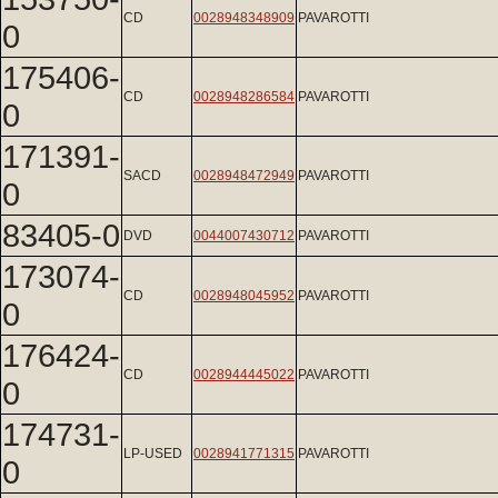
CD
0028948348909
PAVAROTTI
0
175406-
CD
0028948286584
PAVAROTTI
0
171391-
SACD
0028948472949
PAVAROTTI
0
83405-0
DVD
0044007430712
PAVAROTTI
173074-
CD
0028948045952
PAVAROTTI
0
176424-
CD
0028944445022
PAVAROTTI
0
174731-
LP-USED
0028941771315
PAVAROTTI
0