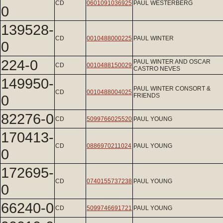
CD
0601091036925
PAUL WESTERBERG
0
139528-
CD
0010488000225
PAUL WINTER
0
224-0
PAUL WINTER AND OSCAR
CD
0010488150029
CASTRO NEVES
149950-
PAUL WINTER CONSORT &
CD
0010488004025
0
FRIENDS
82276-0
CD
5099766025520
PAUL YOUNG
170413-
CD
0886970211024
PAUL YOUNG
0
172695-
CD
0740155737238
PAUL YOUNG
0
66240-0
CD
5099746691721
PAUL YOUNG