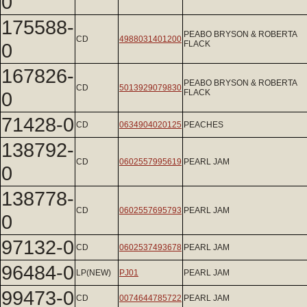
0
175588-
PEABO BRYSON & ROBERTA
CD
4988031401200
0
FLACK
167826-
PEABO BRYSON & ROBERTA
CD
5013929079830
0
FLACK
71428-0
CD
0634904020125
PEACHES
138792-
CD
0602557995619
PEARL JAM
0
138778-
CD
0602557695793
PEARL JAM
0
97132-0
CD
0602537493678
PEARL JAM
96484-0
LP(NEW)
PJ01
PEARL JAM
99473-0
CD
0074644785722
PEARL JAM