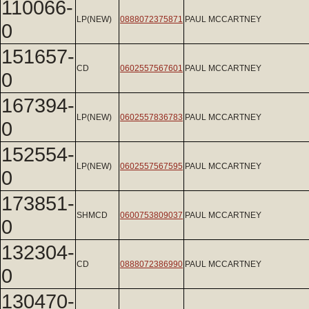
110066-
LP(NEW)
0888072375871
PAUL MCCARTNEY
0
151657-
CD
0602557567601
PAUL MCCARTNEY
0
167394-
LP(NEW)
0602557836783
PAUL MCCARTNEY
0
152554-
LP(NEW)
0602557567595
PAUL MCCARTNEY
0
173851-
SHMCD
0600753809037
PAUL MCCARTNEY
0
132304-
CD
0888072386990
PAUL MCCARTNEY
0
130470-