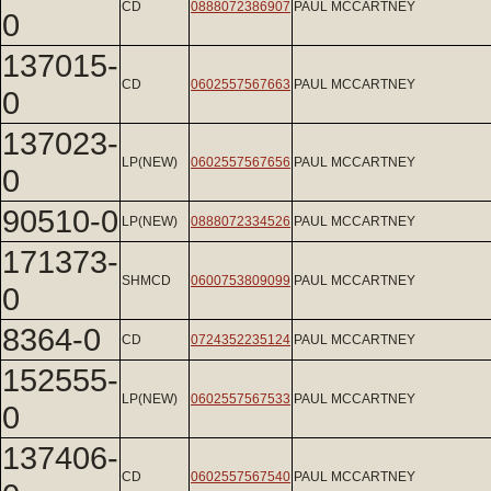
CD
0888072386907
PAUL MCCARTNEY
0
137015-
CD
0602557567663
PAUL MCCARTNEY
0
137023-
LP(NEW)
0602557567656
PAUL MCCARTNEY
0
90510-0
LP(NEW)
0888072334526
PAUL MCCARTNEY
171373-
SHMCD
0600753809099
PAUL MCCARTNEY
0
8364-0
CD
0724352235124
PAUL MCCARTNEY
152555-
LP(NEW)
0602557567533
PAUL MCCARTNEY
0
137406-
CD
0602557567540
PAUL MCCARTNEY