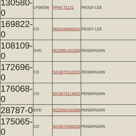
130580-
LP(NEW)
PPAN T1131
PEGGY LEE
0
169822-
CD
0602448400451
PEGGY LEE
0
108109-
DVD
0022891453390
PENDRAGON
0
172696-
CD
5019675110025
PENDRAGON
0
176068-
CD
5019675114825
PENDRAGON
0
28787-0
DVD
0022891433996
PENDRAGON
175065-
CD
5019675000029
PENDRAGON
0