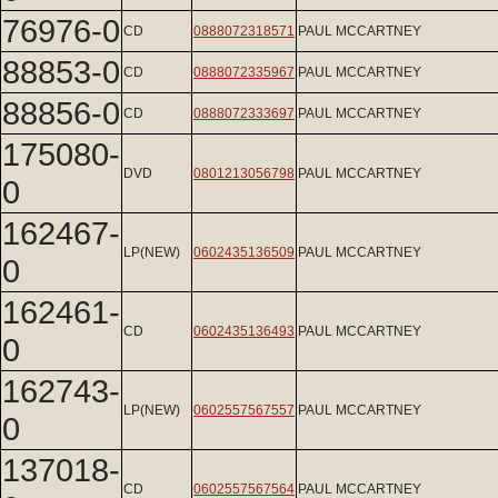
76976-0
CD
0888072318571
PAUL MCCARTNEY
88853-0
CD
0888072335967
PAUL MCCARTNEY
88856-0
CD
0888072333697
PAUL MCCARTNEY
175080-
DVD
0801213056798
PAUL MCCARTNEY
0
162467-
LP(NEW)
0602435136509
PAUL MCCARTNEY
0
162461-
CD
0602435136493
PAUL MCCARTNEY
0
162743-
LP(NEW)
0602557567557
PAUL MCCARTNEY
0
137018-
CD
0602557567564
PAUL MCCARTNEY