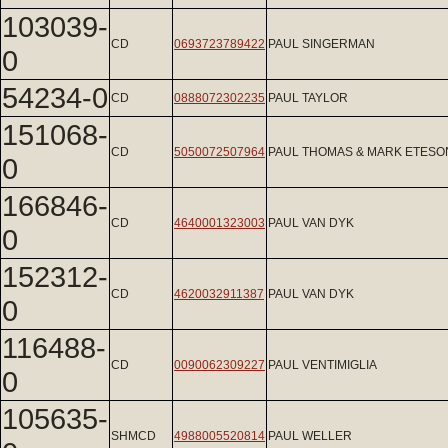
103039-
CD
0693723789422
PAUL SINGERMAN
0
54234-0
CD
0888072302235
PAUL TAYLOR
151068-
CD
5050072507964
PAUL THOMAS & MARK ETESO
0
166846-
CD
4640001323003
PAUL VAN DYK
0
152312-
CD
4620032911387
PAUL VAN DYK
0
116488-
CD
0090062309227
PAUL VENTIMIGLIA
0
105635-
SHMCD
4988005520814
PAUL WELLER