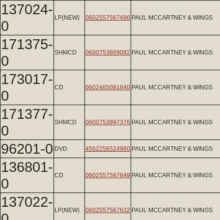
137024-
LP(NEW)
0602557567496
PAUL MCCARTNEY & WINGS
0
171375-
SHMCD
0600753809082
PAUL MCCARTNEY & WINGS
0
173017-
CD
0602465081640
PAUL MCCARTNEY & WINGS
0
171377-
SHMCD
0600753997376
PAUL MCCARTNEY & WINGS
0
96201-0
DVD
4562256524960
PAUL MCCARTNEY & WINGS
136801-
CD
0602557567649
PAUL MCCARTNEY & WINGS
0
137022-
LP(NEW)
0602557567632
PAUL MCCARTNEY & WINGS
0