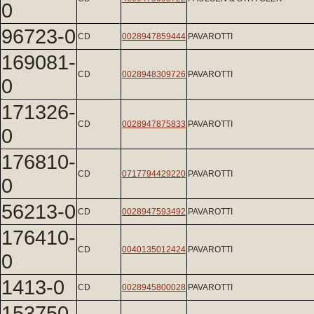
0
96723-0
CD
0028947859444
PAVAROTTI
169081-
CD
0028948309726
PAVAROTTI
0
171326-
CD
0028947875833
PAVAROTTI
0
176810-
CD
0717794429220
PAVAROTTI
0
56213-0
CD
0028947593492
PAVAROTTI
176410-
CD
0040135012424
PAVAROTTI
0
1413-0
CD
0028945800028
PAVAROTTI
153750-