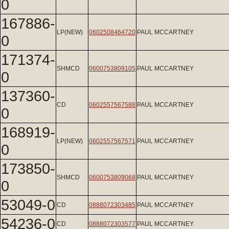
0
167886-
LP(NEW)
0602508464720
PAUL MCCARTNEY
0
171374-
SHMCD
0600753809105
PAUL MCCARTNEY
0
137360-
CD
0602557567588
PAUL MCCARTNEY
0
168919-
LP(NEW)
0602557567571
PAUL MCCARTNEY
0
173850-
SHMCD
0600753809068
PAUL MCCARTNEY
0
53049-0
CD
0888072303485
PAUL MCCARTNEY
54236-0
CD
0888072303577
PAUL MCCARTNEY