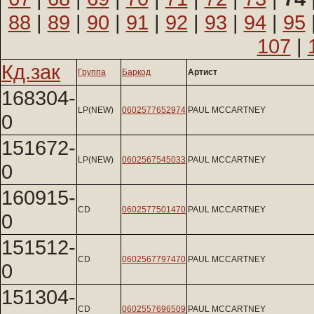
88
|
89
|
90
|
91
|
92
|
93
|
94
|
95
107
|
Кд.зак
Группа
Баркод
Артист
168304-
LP(NEW)
0602577652974
PAUL MCCARTNEY
0
151672-
LP(NEW)
0602567545033
PAUL MCCARTNEY
0
160915-
CD
0602577501470
PAUL MCCARTNEY
0
151512-
CD
0602567797470
PAUL MCCARTNEY
0
151304-
CD
0602557696509
PAUL MCCARTNEY