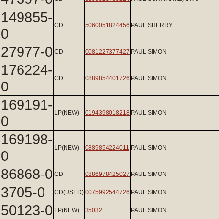
149855-
CD
5060051824456
PAUL SHERRY
0
27977-0
CD
0081227377427
PAUL SIMON
176224-
CD
0889854401726
PAUL SIMON
0
169191-
LP(NEW)
0194398018218
PAUL SIMON
0
169198-
LP(NEW)
0889854224011
PAUL SIMON
0
86868-0
CD
0886978425027
PAUL SIMON
3705-0
CD(USED)
0075992544726
PAUL SIMON
50123-0
LP(NEW)
35032
PAUL SIMON