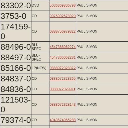
83302-0
DVD
5036369806798
PAUL SIMON
3753-0
CD
0075992578929
PAUL SIMON
174159-
CD
0888750979322
PAUL SIMON
0
88496-0
BLU-
4547366062274
PAUL SIMON
SPEC
88497-0
BLU-
4547366062281
PAUL SIMON
SPEC
85166-0
LP(NEW)
0888072328372
PAUL SIMON
84837-0
CD
0888072328365
PAUL SIMON
84836-0
CD
0888072329911
PAUL SIMON
121503-
CD
0888072328143
PAUL SIMON
0
79374-0
CD
4943674065288
PAUL SIMON