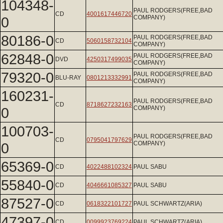
104348-
PAUL RODGERS(FREE,BAD
CD
4001617446720
0
COMPANY)
80186-0
PAUL RODGERS(FREE,BAD
CD
5060158732104
COMPANY)
62848-0
PAUL RODGERS(FREE,BAD
DVD
4250317499035
COMPANY)
79320-0
PAUL RODGERS(FREE,BAD
BLU-RAY
0801213332991
COMPANY)
160231-
PAUL RODGERS(FREE,BAD
CD
8718627232163
0
COMPANY)
100703-
PAUL RODGERS(FREE,BAD
CD
0795041797629
0
COMPANY)
65369-0
CD
4022488102324
PAUL SABU
55840-0
CD
4046661085327
PAUL SABU
87527-0
CD
0618322101727
PAUL SCHWARTZ(ARIA)
47397-0
CD
0099923769224
PAUL SCHWARTZ(ARIA)