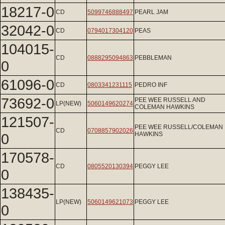
18217-0
CD
5099746888497
PEARL JAM
32042-0
CD
0794017304120
PEAS
104015-
CD
0888295094863
PEBBLEMAN
0
61096-0
CD
0803341231115
PEDRO INF
73692-0
PEE WEE RUSSELL AND
LP(NEW)
5060149620274
COLEMAN HAWKINS
121507-
PEE WEE RUSSELL/COLEMAN
CD
0708857902026
0
HAWKINS
170578-
CD
0805520130394
PEGGY LEE
0
138435-
LP(NEW)
5060149621073
PEGGY LEE
0