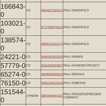
166843-
CD
0094637084021
PAUL OAKENFOLD
0
103021-
CD
8717306978323
PAUL OAKENFOLD
0
138574-
CD
0885012001371
PAUL OAKENFOLD
0
24221-0
CD
0068381803528
PAUL PARKER
57779-0
CD
5036408003607
PAUL RAYMOND PROJECT
65274-0
CD
0809509005024
PAUL REDDICK
76150-0
CD
5060209010014
PAUL ROBESON
151544-
PAUL RODGERS(FREE,BAD
LP(NEW)
0805859064322
0
COMPANY)