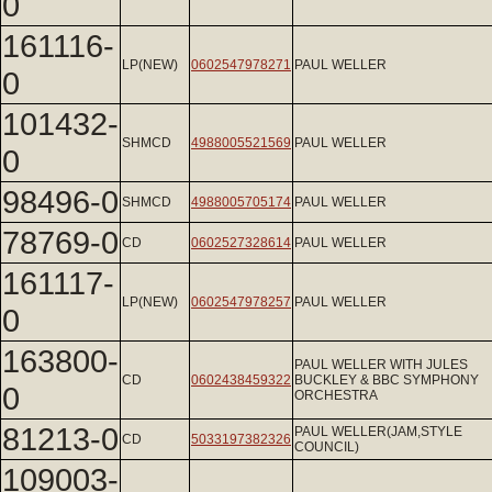
0
161116-
LP(NEW)
0602547978271
PAUL WELLER
0
101432-
SHMCD
4988005521569
PAUL WELLER
0
98496-0
SHMCD
4988005705174
PAUL WELLER
78769-0
CD
0602527328614
PAUL WELLER
161117-
LP(NEW)
0602547978257
PAUL WELLER
0
163800-
PAUL WELLER WITH JULES
CD
0602438459322
BUCKLEY & BBC SYMPHONY
0
ORCHESTRA
81213-0
PAUL WELLER(JAM,STYLE
CD
5033197382326
COUNCIL)
109003-