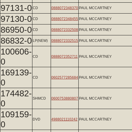
97131-0
CD
0888072348370
PAUL MCCARTNEY
97130-0
CD
0888072348455
PAUL MCCARTNEY
86950-0
CD
0888072332508
PAUL MCCARTNEY
86832-0
LP(NEW)
0888072332515
PAUL MCCARTNEY
100606-
CD
0888072352711
PAUL MCCARTNEY
0
169139-
CD
0602577285684
PAUL MCCARTNEY
0
174482-
SHMCD
0600753880807
PAUL MCCARTNEY
0
109159-
DVD
4988021110242
PAUL MCCARTNEY
0