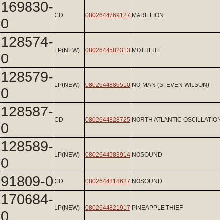
169830-
CD
0802644769127
MARILLION
0
128574-
LP(NEW)
0802644582313
MOTHLITE
0
128579-
LP(NEW)
0802644886510
NO-MAN (STEVEN WILSON)
0
128587-
CD
0802644828725
NORTH ATLANTIC OSCILLATIO
0
128589-
LP(NEW)
0802644583914
NOSOUND
0
91809-0
CD
0802644818627
NOSOUND
170684-
LP(NEW)
0802644821917
PINEAPPLE THIEF
0