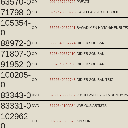
63570-0
CD
0061297629725
PARVATI
71798-0
CD
0742495310225
CASELLAS SEXTET FOLK
105354-
CD
3359340132511
BAGAD MEN HA TAN(HENRI TE
0
88972-0
CD
3359340152724
DIDIER SQUIBAN
71807-0
CD
3298490337110
DIDIER SQUIBAN
91952-0
CD
3359340143401
DIDIER SQUIBAN
100205-
CD
3359340152748
DIDIER SQUIBAN TRIO
0
83343-0
DVD
3760123560597
JUSTO VALDEZ & LA RUMBA 
83331-0
DVD
3660341199534
VARIOUS ARTISTS
102962-
CD
0075679319821
KINISON
0