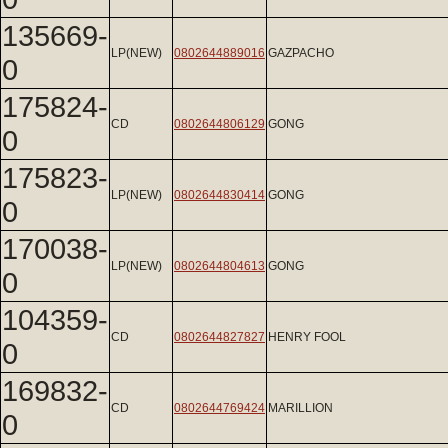
135669-
LP(NEW)
0802644889016
GAZPACHO
0
175824-
CD
0802644806129
GONG
0
175823-
LP(NEW)
0802644830414
GONG
0
170038-
LP(NEW)
0802644804613
GONG
0
104359-
CD
0802644827827
HENRY FOOL
0
169832-
CD
0802644769424
MARILLION
0