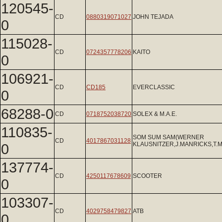
120545-
CD
0880319071027
JOHN TEJADA
0
115028-
CD
0724357778206
KAITO
0
106921-
CD
CD185
EVERCLASSIC
0
68288-0
CD
0718752038720
SOLEX & M.A.E.
110835-
SOM SUM SAM(WERNER
CD
4017867031128
0
KLAUSNITZER,J.MANRICKS,T
137774-
CD
4250117678609
SCOOTER
0
103307-
CD
4029758479827
ATB
0