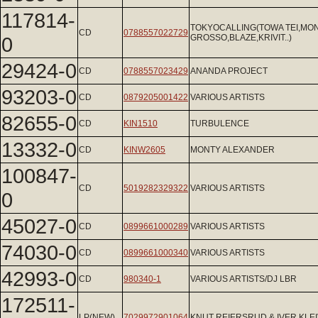
117814-
TOKYOCALLING(TOWA TEI,MO
CD
0788557022729
0
GROSSO,BLAZE,KRIVIT..)
29424-0
CD
0788557023429
ANANDA PROJECT
93203-0
CD
0879205001422
VARIOUS ARTISTS
82655-0
CD
KIN1510
TURBULENCE
13332-0
CD
KINW2605
MONTY ALEXANDER
100847-
CD
5019282329322
VARIOUS ARTISTS
0
45027-0
CD
0899661000289
VARIOUS ARTISTS
74030-0
CD
0899661000340
VARIOUS ARTISTS
42993-0
CD
980340-1
VARIOUS ARTISTS/DJ LBR
172511-
LP(NEW)
7029972901064
KNUT REIERSRUD & IVER KLE