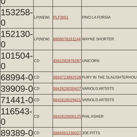
0
153258-
LP(NEW)
PLF3001
PINO LA FORGIA
0
152130-
LP(NEW)
8808678161144
WAYNE SHORTER
0
101504-
CD
4562292976297
UNICORN
0
68994-0
CD
0693723892528
FURY IN THE SLAUGHTERHOU
39909-0
CD
0642620030427
VARIOUS ARTISTS
71441-0
CD
0642620029421
VARIOUS ARTISTS
116543-
CD
0642620600125
PHIL ASHER
0
89389-0
CD
0884501236027
JOE PITTS