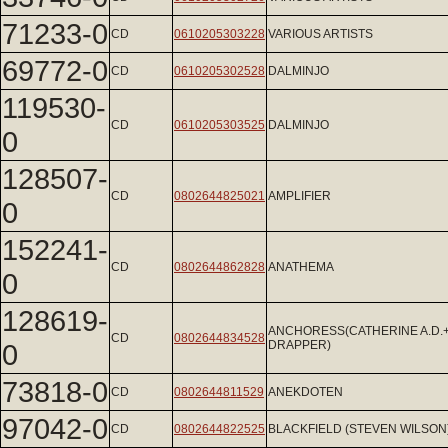
71233-0
CD
0610205303228
VARIOUS ARTISTS
69772-0
CD
0610205302528
DALMINJO
119530-
CD
0610205303525
DALMINJO
0
128507-
CD
0802644825021
AMPLIFIER
0
152241-
CD
0802644862828
ANATHEMA
0
128619-
ANCHORESS(CATHERINE A.D.
CD
0802644834528
0
DRAPPER)
73818-0
CD
0802644811529
ANEKDOTEN
97042-0
CD
0802644822525
BLACKFIELD (STEVEN WILSON