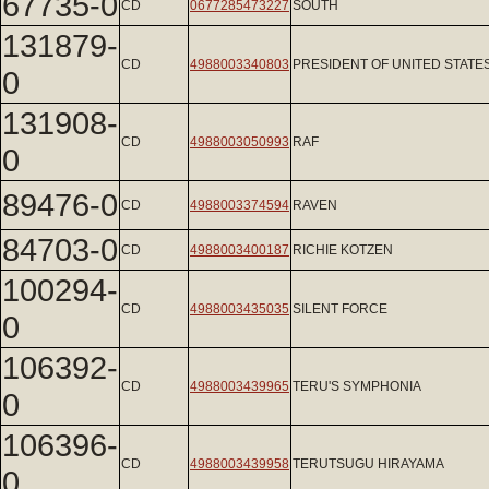
67735-0
CD
0677285473227
SOUTH
131879-
CD
4988003340803
PRESIDENT OF UNITED STATE
0
131908-
CD
4988003050993
RAF
0
89476-0
CD
4988003374594
RAVEN
84703-0
CD
4988003400187
RICHIE KOTZEN
100294-
CD
4988003435035
SILENT FORCE
0
106392-
CD
4988003439965
TERU'S SYMPHONIA
0
106396-
CD
4988003439958
TERUTSUGU HIRAYAMA
0