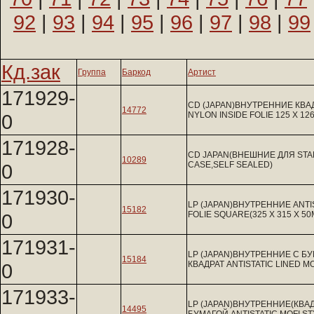
92
|
93
|
94
|
95
|
96
|
97
|
98
|
99
Кд.зак
Группа
Баркод
Артист
171929-
CD (JAPAN)ВНУТРЕННИЕ КВА
14772
0
NYLON INSIDE FOLIE 125 X 12
171928-
CD JAPAN(ВНЕШНИЕ ДЛЯ ST
10289
0
CASE,SELF SEALED)
171930-
LP (JAPAN)ВНУТРЕННИЕ ANTIS
15182
0
FOLIE SQUARE(325 X 315 X 5
171931-
LP (JAPAN)ВНУТРЕННИЕ С Б
15184
0
КВАДРАТ ANTISTATIC LINED M
171933-
LP (JAPAN)ВНУТРЕННИЕ(КВАД
14495