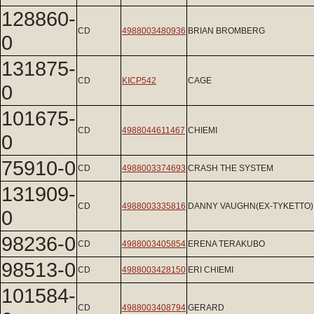
128860-
CD
4988003480936
BRIAN BROMBERG
0
131875-
CD
KICP542
CAGE
0
101675-
CD
4988044611467
CHIEMI
0
75910-0
CD
4988003374693
CRASH THE SYSTEM
131909-
CD
4988003335816
DANNY VAUGHN(EX-TYKETTO)
0
98236-0
CD
4988003405854
ERENA TERAKUBO
98513-0
CD
4988003428150
ERI CHIEMI
101584-
CD
4988003408794
GERARD