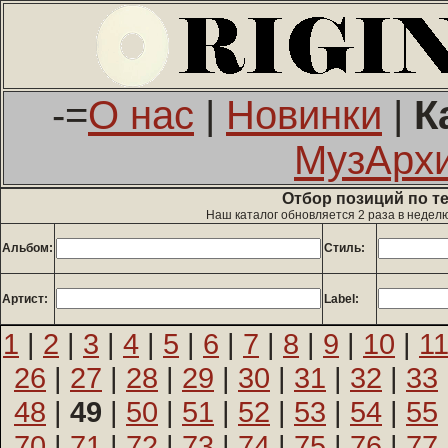
-=
О нас
|
Новинки
|
К
МузАрх
Отбор позиций по т
Наш каталог обновляется 2 раза в недел
Альбом:
Стиль:
Артист:
Label:
1
|
2
|
3
|
4
|
5
|
6
|
7
|
8
|
9
|
10
|
1
26
|
27
|
28
|
29
|
30
|
31
|
32
|
33
48
|
49
|
50
|
51
|
52
|
53
|
54
|
55
70
|
71
|
72
|
73
|
74
|
75
|
76
|
77