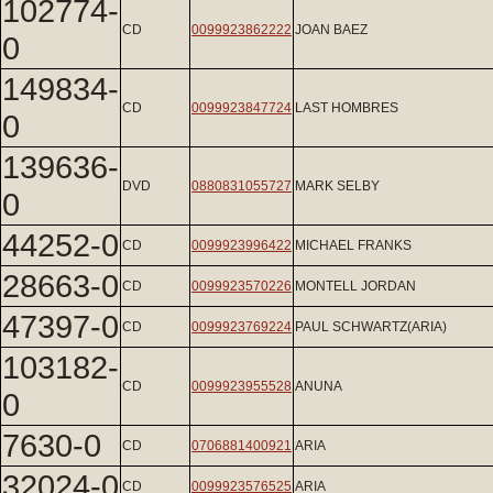
102774-
CD
0099923862222
JOAN BAEZ
0
149834-
CD
0099923847724
LAST HOMBRES
0
139636-
DVD
0880831055727
MARK SELBY
0
44252-0
CD
0099923996422
MICHAEL FRANKS
28663-0
CD
0099923570226
MONTELL JORDAN
47397-0
CD
0099923769224
PAUL SCHWARTZ(ARIA)
103182-
CD
0099923955528
ANUNA
0
7630-0
CD
0706881400921
ARIA
32024-0
CD
0099923576525
ARIA