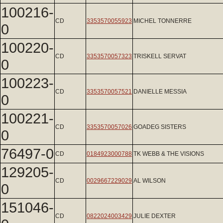
100216-
CD
3353570055923
MICHEL TONNERRE
0
100220-
CD
3353570057323
TRISKELL SERVAT
0
100223-
CD
3353570057521
DANIELLE MESSIA
0
100221-
CD
3353570057026
GOADEG SISTERS
0
76497-0
CD
0184923000788
TK WEBB & THE VISIONS
129205-
CD
0029667229029
AL WILSON
0
151046-
CD
0822024003429
JULIE DEXTER