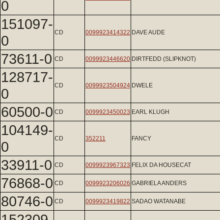
0
151097-
CD
0099923414322
DAVE AUDE
0
73611-0
CD
0099923446620
DIRTFEDD (SLIPKNOT)
128717-
CD
0099923504924
DWELE
0
60500-0
CD
0099923450023
EARL KLUGH
104149-
CD
352211
FANCY
0
33911-0
CD
0099923967323
FELIX DA HOUSECAT
76868-0
CD
0099923206026
GABRIELA ANDERS
80746-0
CD
0099923419822
SADAO WATANABE
152309-