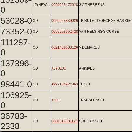
LP(NEW)
0099923472018
SMITHEREENS
0
53028-0
CD
0099923839026
TRIBUTE TO GEORGE HARRIS
73352-0
CD
0099923952428
VAN HELSING'S CURSE
111287-
CD
0621432003126
VIBEMARES
0
137396-
CD
K890101
ANIMALS
0
98441-0
CD
4997184924863
TUCCI
106925-
CD
K08-1
TRANSFENSCH
0
36783-
CD
0880319031120
SUPERMAYER
2338