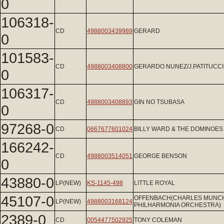
0
106318-
CD
4988003439989
GERARD
0
101583-
CD
4988003408800
GERARDO NUNEZ/J.PATITUCCI
0
106317-
CD
4988003408893
GIN NO TSUBASA
0
97268-0
CD
0667677601024
BILLY WARD & THE DOMINOES
166242-
CD
4988003514051
GEORGE BENSON
0
43880-0
LP(NEW)
KS-1145-498
LITTLE ROYAL
45107-0
OFFENBACH(CHARLES MUNCH
LP(NEW)
4988003168124
PHILHARMONIA ORCHESTRA)
2389-0
CD
0054477502925
TONY COLEMAN