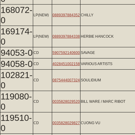
168072-
LP(NEW)
0889397884352
CHILLY
0
169174-
LP(NEW)
0889397884338
HERBIE HANCOCK
0
94053-0
CD
5907592140600
SAVAGE
94058-0
CD
4028451002158
VARIOUS ARTISTS
102821-
CD
0875444007324
SOULIDIUM
0
119080-
CD
0035828029520
BILL WARE / MARC RIBOT
0
119510-
CD
0035828029827
CUONG VU
0