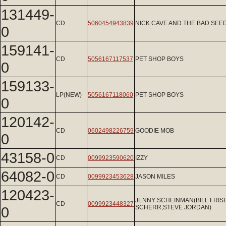
131449-
CD
5060454943839
NICK CAVE AND THE BAD SEE
0
159141-
CD
5056167117537
PET SHOP BOYS
0
159133-
LP(NEW)
5056167118060
PET SHOP BOYS
0
120142-
CD
0602498226759
GOODIE MOB
0
43158-0
CD
0099923590620
IZZY
64082-0
CD
0099923453628
JASON MILES
120423-
JENNY SCHEINMAN(BILL FRIS
CD
0099923448327
0
SCHERR,STEVE JORDAN)