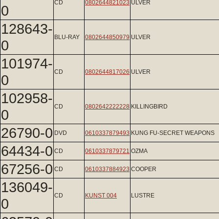
CD
0802644821023
ULVER
0
128643-
BLU-RAY
0802644850979
ULVER
0
101974-
CD
0802644817026
ULVER
0
102958-
CD
0802642222228
KILLINGBIRD
0
26790-0
DVD
0610337879493
KUNG FU-SECRET WEAPONS
64434-0
CD
0610337879721
OZMA
67256-0
CD
0610337884923
COOPER
136049-
CD
KUNST 004
LUSTRE
0