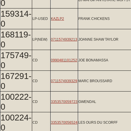
0
БУМАГОЙ ANTISTATIC MOFI ST
159314-
LP-USED
KAZLP2
FRANK CHICKENS
0
168119-
LP(NEW)
0711574939213
JOANNE SHAW TAYLOR
0
175749-
CD
0990481101252
JOE BONAMASSA
0
167291-
CD
0711574939329
MARC BROUSSARD
0
100222-
CD
3353570059723
GWENDAL
0
100224-
CD
3353570056524
LES OURS DU SCORFF
0