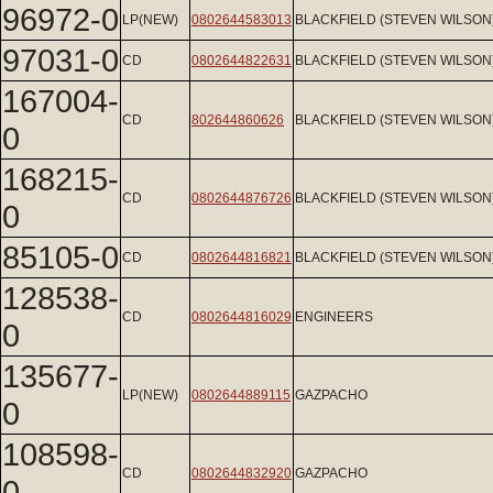
96972-0
LP(NEW)
0802644583013
BLACKFIELD (STEVEN WILSON
97031-0
CD
0802644822631
BLACKFIELD (STEVEN WILSON
167004-
CD
802644860626
BLACKFIELD (STEVEN WILSON
0
168215-
CD
0802644876726
BLACKFIELD (STEVEN WILSON
0
85105-0
CD
0802644816821
BLACKFIELD (STEVEN WILSON
128538-
CD
0802644816029
ENGINEERS
0
135677-
LP(NEW)
0802644889115
GAZPACHO
0
108598-
CD
0802644832920
GAZPACHO
0