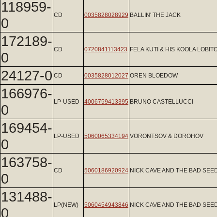
118959-
CD
0035828028929
BALLIN' THE JACK
0
172189-
CD
0720841113423
FELA KUTI & HIS KOOLA LOBIT
0
24127-0
CD
0035828012027
OREN BLOEDOW
166976-
LP-USED
4006759413395
BRUNO CASTELLUCCI
0
169454-
LP-USED
5060065334194
VORONTSOV & DOROHOV
0
163758-
CD
5060186920924
NICK CAVE AND THE BAD SEE
0
131488-
LP(NEW)
5060454943846
NICK CAVE AND THE BAD SEE
0