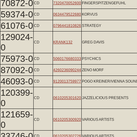
70872-0
CD
7320470052600
FINGERSPITZENGEFUHL
59374-0
CD
0634479522680
KORVUS
61076-0
CD
0796441810826
STRATEGY
129024-
CD
KRANK132
GREG DAVIS
0
75973-0
CD
5060176680333
PSYCHICS
87092-0
CD
4260236090244
ZENO MORF
46093-0
CD
9120013759977
POGO KREINER/VIENNA SOU
120399-
CD
0610205301620
JAZZELICIOUS PRESENTS
0
121659-
CD
0610205300920
VARIOUS ARTISTS
0
33746-0
CD
0610205302726
VARIOUS ARTISTS