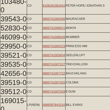
103480-
CD
6108181081810
PETER HOPE/ JONATHAN S
0
39543-0
CD
0800741000266
MAURACHER
52830-0
CD
0800741008521
MONTA
46099-0
CD
0800741008026
MUMMER
29950-0
CD
0800741005223
PRINCESS HIM
39521-0
CD
0800741005834
SEELENLUFT
39535-0
CD
0800741007227
TRIO EXKLUSIV
42656-0
CD
0800741007722
BAUCHKLANG
39519-0
CD
0800741007425
COLOMA
39512-0
CD
0800741007029
E:GUM
169015-
LP(NEW)
0889397841010
BILL EVANS
0