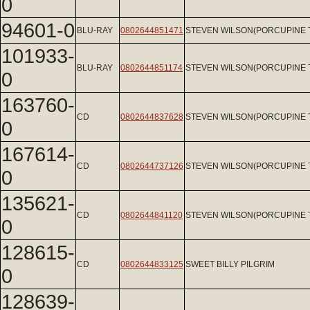
0
94601-0
BLU-RAY
0802644851471
STEVEN WILSON(PORCUPINE 
101933-
BLU-RAY
0802644851174
STEVEN WILSON(PORCUPINE 
0
163760-
CD
0802644837628
STEVEN WILSON(PORCUPINE 
0
167614-
CD
0802644737126
STEVEN WILSON(PORCUPINE 
0
135621-
CD
0802644841120
STEVEN WILSON(PORCUPINE 
0
128615-
CD
0802644833125
SWEET BILLY PILGRIM
0
128639-