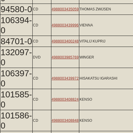
94580-0
CD
4988003435059
THOMAS ZWIJSEN
106394-
CD
4988003439996
VIENNA
0
84701-0
CD
4988003400248
VITALIJ KUPRIJ
132097-
DVD
4988003985769
WINGER
0
106397-
CD
4988003439972
HISAKATSU IGARASHI
0
101585-
CD
4988003408824
KENSO
0
101586-
CD
4988003408848
KENSO
0