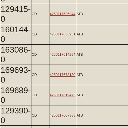
129415-
CD
4250117636944
ATB
0
160144-
CD
4250117636951
ATB
0
163086-
CD
4250117614294
ATB
0
169693-
CD
4250117673130
ATB
0
169689-
CD
4250117619473
ATB
0
129390-
CD
4250117607388
ATB
0