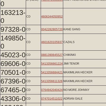
0
163213-
CD
4606344050952
0
97328-0
CD
0042282805720
KANE GANG
149850-
CD
4601620105937
CAZALS
0
45023-0
CD
0881390645527
CHIKINKI
69606-0
CD
5413356661224
JIMI TENOR
70501-0
CD
5413356684421
MAXIMILIAN HECKER
67396-0
CD
5413356611328
MAXIMILIAN HECKER
67465-0
CD
0764942040424
NO MORE JOHNNY
43306-0
CD
0747014511022
ADRIAN GALE