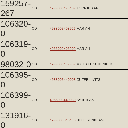
159257-
CD
4988003423407
KORPIKLAANI
267
106320-
CD
4988003408916
MARIAH
0
106319-
CD
4988003408909
MARIAH
0
98032-0
CD
4988003432867
MICHAEL SCHENKER
106395-
CD
4988003440008
OUTER LIMITS
0
106399-
CD
4988003440039
ASTURIAS
0
131916-
CD
4988003046415
BLUE SUNBEAM
0