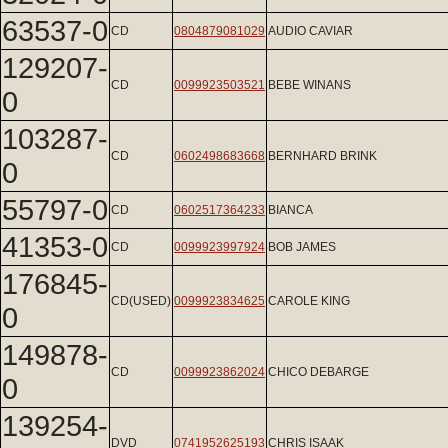
63537-0
CD
0804879081029
AUDIO CAVIAR
129207-
CD
0099923503521
BEBE WINANS
0
103287-
CD
0602498683668
BERNHARD BRINK
0
55797-0
CD
0602517364233
BIANCA
41353-0
CD
0099923997924
BOB JAMES
176845-
CD(USED)
0099923834625
CAROLE KING
0
149878-
CD
0099923862024
CHICO DEBARGE
0
139254-
DVD
0741952625193
CHRIS ISAAK