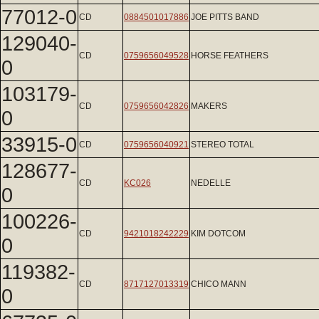
77012-0
CD
0884501017886
JOE PITTS BAND
129040-
CD
0759656049528
HORSE FEATHERS
0
103179-
CD
0759656042826
MAKERS
0
33915-0
CD
0759656040921
STEREO TOTAL
128677-
CD
KC026
NEDELLE
0
100226-
CD
9421018242229
KIM DOTCOM
0
119382-
CD
8717127013319
CHICO MANN
0