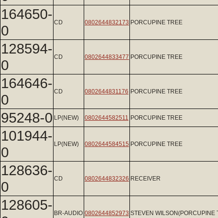
164650-
CD
0802644832173
PORCUPINE TREE
0
128594-
CD
0802644833477
PORCUPINE TREE
0
164646-
CD
0802644831176
PORCUPINE TREE
0
95248-0
LP(NEW)
0802644582511
PORCUPINE TREE
101944-
LP(NEW)
0802644584515
PORCUPINE TREE
0
128636-
CD
0802644832326
RECEIVER
0
128605-
BR-AUDIO
0802644852973
STEVEN WILSON(PORCUPINE 